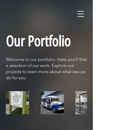
Our Portfolio
Welcome to our portfolio. Here you’ll find
a selection of our work. Explore our
projects to learn more about what we can
do for you.